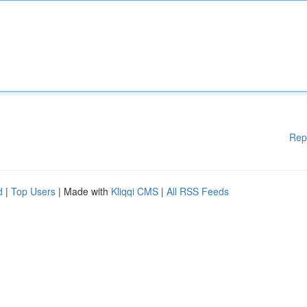
Rep
d
|
Top Users
| Made with
Kliqqi CMS
|
All RSS Feeds