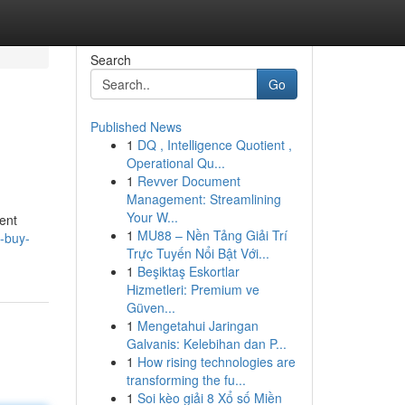
Search
Go
Published News
1
DQ , Intelligence Quotient ,
Operational Qu...
1
Revver Document
Management: Streamlining
Your W...
ent
1
MU88 – Nền Tảng Giải Trí
o-buy-
Trực Tuyến Nổi Bật Với...
1
Beşiktaş Eskortlar
Hizmetleri: Premium ve
Güven...
1
Mengetahui Jaringan
Galvanis: Kelebihan dan P...
1
How rising technologies are
transforming the fu...
1
Soi kèo giải 8 Xổ số Miền