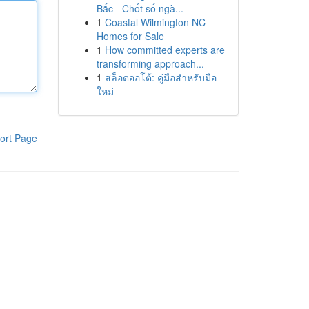
Bắc - Chốt số ngà...
1
Coastal Wilmington NC
Homes for Sale
1
How committed experts are
transforming approach...
1
สล็อตออโต้: คู่มือสำหรับมือ
ใหม่
ort Page