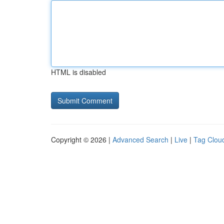
HTML is disabled
Copyright © 2026 |
Advanced Search
|
Live
|
Tag Clou