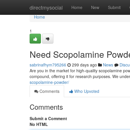
Home
directmysocial
Home
New
Submit
Home
1
Need Scopolamine Powder
sabrinafhym795266
299 days ago
News
Discu
Are you in the market for high-quality scopolamine pow
compound, offering it for research purposes. We unde
scopolamine-powder/
Comments
Who Upvoted
Comments
Submit a Comment
No HTML