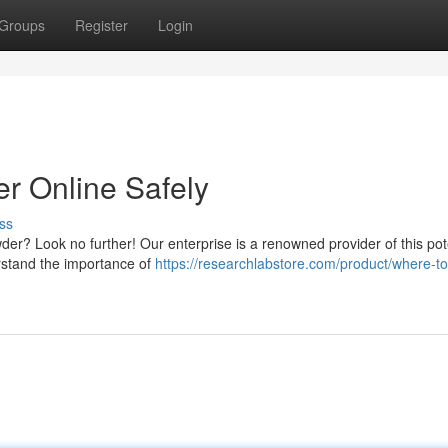
Groups
Register
Login
 Online Safely
ss
der? Look no further! Our enterprise is a renowned provider of this pot
rstand the importance of
https://researchlabstore.com/product/where-t