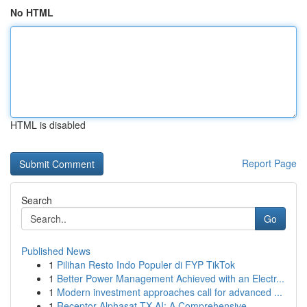
No HTML
HTML is disabled
Report Page
Search
Go
Published News
1
Pilihan Resto Indo Populer di FYP TikTok
1
Better Power Management Achieved with an Electr...
1
Modern investment approaches call for advanced ...
1
Receptor Alphasat TX AI: A Comprehensive