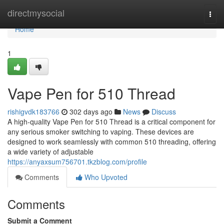
Home
directmysocial
Togg
navi
Home
1
Vape Pen for 510 Thread
rishigvdk183766
302 days ago
News
Discuss
A high-quality Vape Pen for 510 Thread is a critical component for
any serious smoker switching to vaping. These devices are
designed to work seamlessly with common 510 threading, offering
a wide variety of adjustable
https://anyaxsum756701.tkzblog.com/profile
Comments
Who Upvoted
Comments
Submit a Comment