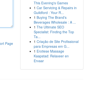
This Evening's Games
1
Car Servicing & Repairs in
Guildford : Your R...
1
Buying The Brand's
Beverages Wholesale : A ...
1
The Ultimate SEO
Specialist: Finding the Top
Ta...
1
Criação de Site Profissional
ort Page
para Empresas em G...
1
Erotiese Massage
Kaapstad: Relaxeer en
Ervaar