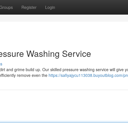
Groups
Register
Login
Pressure Washing Service
ss
 dirt and grime build up. Our skilled pressure washing service will give y
 efficiently remove even the
https://safiyajycu113038.buyoutblog.com/pro