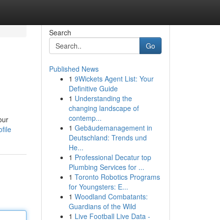
Search
Go
Published News
1
9Wickets Agent List: Your
Definitive Guide
1
Understanding the
changing landscape of
contemp...
our
1
Gebäudemanagement in
file
Deutschland: Trends und
He...
1
Professional Decatur top
Plumbing Services for ...
1
Toronto Robotics Programs
for Youngsters: E...
1
Woodland Combatants:
Guardians of the Wild
1
Live Football Live Data -