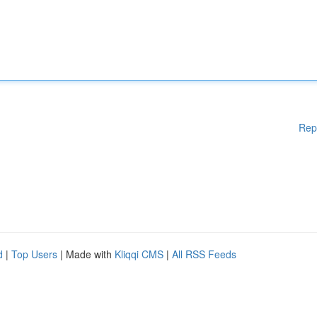
Rep
d
|
Top Users
| Made with
Kliqqi CMS
|
All RSS Feeds