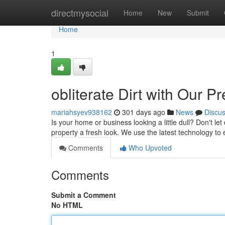
Home
directmysocial
Home
New
Submit
Home
1
obliterate Dirt with Our 
mariahsyev938162
301 days ago
News
Discu
Is your home or business looking a little dull? Don't let
property a fresh look. We use the latest technology to
Comments
Who Upvoted
Comments
Submit a Comment
No HTML