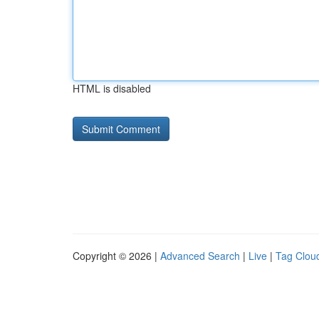
HTML is disabled
Copyright © 2026 |
Advanced Search
|
Live
|
Tag Clou