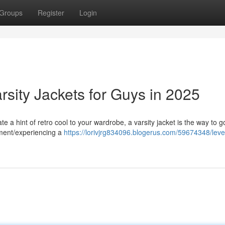
Groups
Register
Login
rsity Jackets for Guys in 2025
te a hint of retro cool to your wardrobe, a varsity jacket is the way to 
ement/experiencing a
https://lorivjrg834096.blogerus.com/59674348/leve