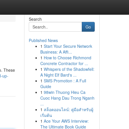
Search
Go
Published News
1
Start Your Secure Network
Business: A Affi...
1
How to Choose Richmond
Concrete Contractor for ...
1
Whispers of the Shadowfell:
go. These
A Night Elf Bard's ...
l-up-
1
SMS Promotion : A Full
Guide
1
98win Thuong Hieu Ca
Cuoc Hang Dau Trong Nganh
...
1
สล็อตออนไลน์: คู่มือสำหรับผู้
เริ่มต้น
1
Ace Your AWS Interview:
The Ultimate Book Guide