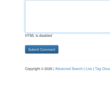
HTML is disabled
Copyright © 2026 |
Advanced Search
|
Live
|
Tag Clou