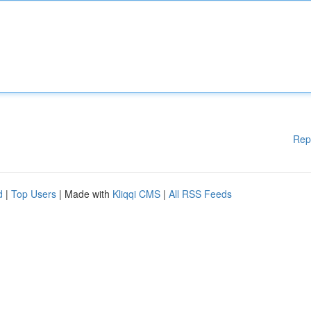
Rep
d
|
Top Users
| Made with
Kliqqi CMS
|
All RSS Feeds