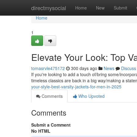
Home
directmysocial
Home
New
Submit
Home
1
Elevate Your Look: Top Va
tomasrvle475172
300 days ago
News
Discuss
If you're looking to add a touch of/bring some/incorpora
timeless classics are back in a big way/making a stat
your-style-best-varsity-jackets-for-men-in-2025
Comments
Who Upvoted
Comments
Submit a Comment
No HTML