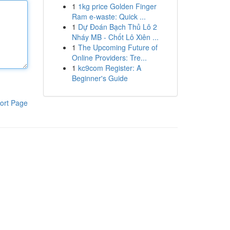
1
1kg price Golden Finger
Ram e-waste: Quick ...
1
Dự Đoán Bạch Thủ Lô 2
Nháy MB - Chốt Lô Xiên ...
1
The Upcoming Future of
Online Providers: Tre...
1
kc9com Register: A
Beginner's Guide
ort Page