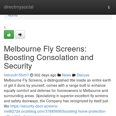
Home
directmysocial
Togg
navi
Home
1
Melbourne Fly Screens:
Boosting Consolation and
Security
heinzu815fvm7
302 days ago
News
Discuss
Melbourne Fly Screens, a distinguished title inside an entire earth
of get it done by yourself, comes with a range built to enhance
equally comfort and defense for homeowners in Melbourne and
surrounding areas. Specializing in superior-excellent fly screens
and safety doorways, the Company has recognized by itself just
like
https://security-door-screens-
mel82724.onzeblog.com/37885695/boosting-home-protection-