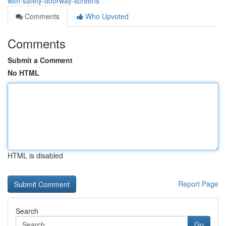
with-safety-doorway-screens
Comments
Who Upvoted
Comments
Submit a Comment
No HTML
HTML is disabled
Report Page
Search
Go