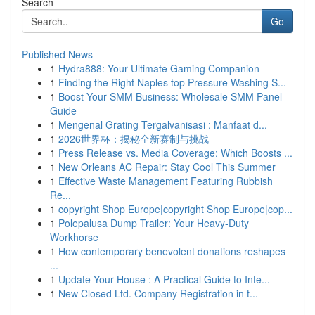
Search
Go
Published News
1
Hydra888: Your Ultimate Gaming Companion
1
Finding the Right Naples top Pressure Washing S...
1
Boost Your SMM Business: Wholesale SMM Panel
Guide
1
Mengenal Grating Tergalvanisasi : Manfaat d...
1
2026世界杯：揭秘全新赛制与挑战
1
Press Release vs. Media Coverage: Which Boosts ...
1
New Orleans AC Repair: Stay Cool This Summer
1
Effective Waste Management Featuring Rubbish
Re...
1
copyright Shop Europe|copyright Shop Europe|cop...
1
Polepalusa Dump Trailer: Your Heavy-Duty
Workhorse
1
How contemporary benevolent donations reshapes
...
1
Update Your House : A Practical Guide to Inte...
1
New Closed Ltd. Company Registration in t...