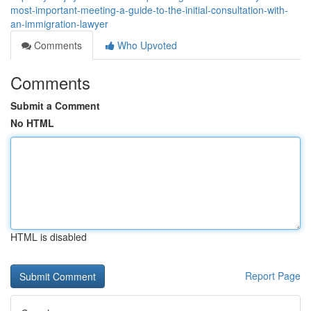
most-important-meeting-a-guide-to-the-initial-consultation-with-
an-immigration-lawyer
Comments
Who Upvoted
Comments
Submit a Comment
No HTML
HTML is disabled
Report Page