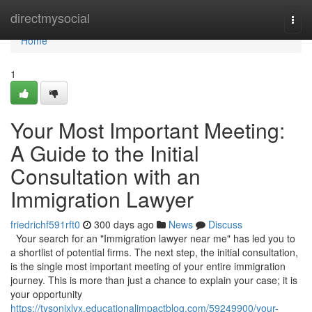
Home
directmysocial
Togg
navi
Home
1
Your Most Important Meeting:
A Guide to the Initial
Consultation with an
Immigration Lawyer
friedrichf591rft0
300 days ago
News
Discuss
Your search for an "Immigration lawyer near me" has led you to
a shortlist of potential firms. The next step, the initial consultation,
is the single most important meeting of your entire immigration
journey. This is more than just a chance to explain your case; it is
your opportunity
https://tysonjxlyx.educationalimpactblog.com/59249900/your-