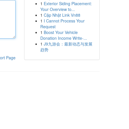
1
Exterior Siding Placement:
Your Overview to...
1
Cập Nhật Link Vn88
1
I Cannot Process Your
Request
1
Boost Your Vehicle
Donation Income Write-...
1
J9九游会：最新动态与发展
趋势
ort Page