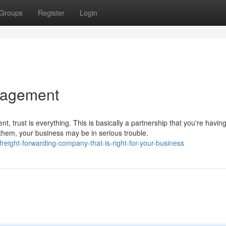
Groups
Register
Login
anagement
 trust is everything. This is basically a partnership that you're havin
 them, your business may be in serious trouble.
eight-forwarding-company-that-is-right-for-your-business