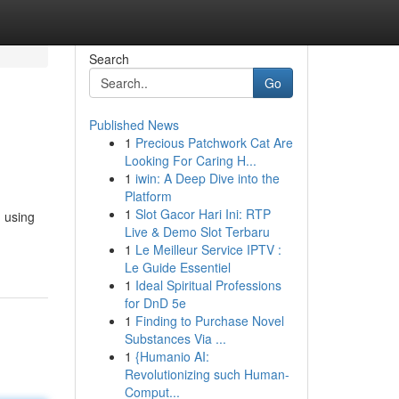
Search
Go
Published News
1
Precious Patchwork Cat Are
Looking For Caring H...
1
iwin: A Deep Dive into the
Platform
1
Slot Gacor Hari Ini: RTP
g using
Live & Demo Slot Terbaru
1
Le Meilleur Service IPTV :
Le Guide Essentiel
1
Ideal Spiritual Professions
for DnD 5e
1
Finding to Purchase Novel
Substances Via ...
1
{Humanio AI:
Revolutionizing such Human-
Comput...