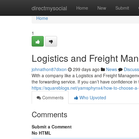
Home
directmysocial
Home
New
Submit
Home
1
Logistics and Freight M
johnathon87dixon
299 days ago
News
Discuss
With a company like a Logistics and Freight Management,
the forwarding service. If you can’t have confidence in
https://squareblogs.net/yamsphynx4/how-to-choose-a-fr
Comments
Who Upvoted
Comments
Submit a Comment
No HTML