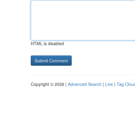
HTML is disabled
Copyright © 2026 |
Advanced Search
|
Live
|
Tag Clou