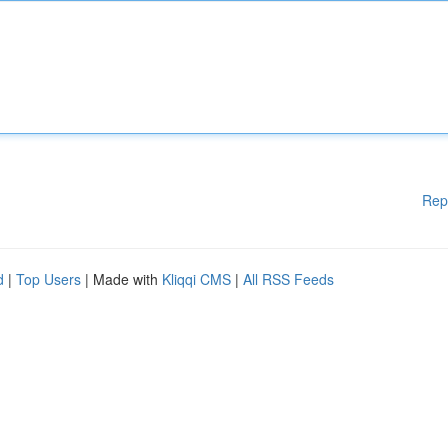
Rep
d
|
Top Users
| Made with
Kliqqi CMS
|
All RSS Feeds