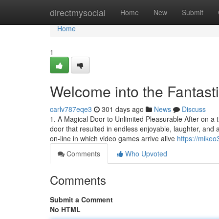
Home
directmysocial
Home
New
Submit
Home
1
Welcome into the Fantast
carlv787eqe3
301 days ago
News
Discuss
1. A Magical Door to Unlimited Pleasurable After on a t
door that resulted in endless enjoyable, laughter, a
on-line in which video games arrive alive
https://mike
Comments
Who Upvoted
Comments
Submit a Comment
No HTML