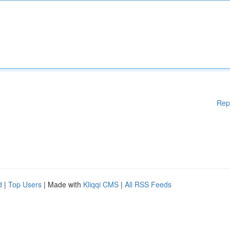
Rep
d
|
Top Users
| Made with
Kliqqi CMS
|
All RSS Feeds