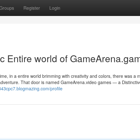
Groups
Register
Login
ic Entire world of GameArena.ga
ime, in a entire world brimming with creativity and colors, there was a 
nd adventure. That door is named GameArena.video games — a Distinctiv
o343cpc7.blogmazing.com/profile