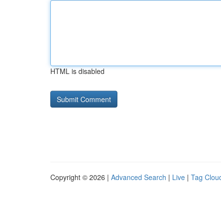
HTML is disabled
Copyright © 2026 |
Advanced Search
|
Live
|
Tag Clou