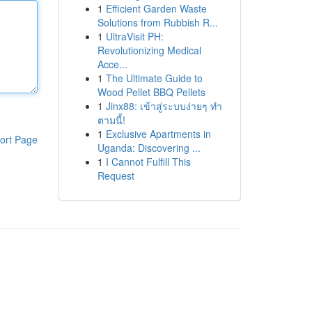
1
Efficient Garden Waste
Solutions from Rubbish R...
1
UltraVisit PH:
Revolutionizing Medical
Acce...
1
The Ultimate Guide to
Wood Pellet BBQ Pellets
1
Jinx88: เข้าสู่ระบบง่ายๆ ทำ
ตามนี้!
1
Exclusive Apartments in
ort Page
Uganda: Discovering ...
1
I Cannot Fulfill This
Request