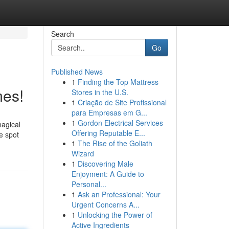
Search
Go
Published News
1
Finding the Top Mattress
mes!
Stores in the U.S.
1
Criação de Site Profissional
para Empresas em G...
1
Gordon Electrical Services
magical
Offering Reputable E...
e spot
1
The Rise of the Goliath
Wizard
1
Discovering Male
Enjoyment: A Guide to
Personal...
1
Ask an Professional: Your
Urgent Concerns A...
1
Unlocking the Power of
Active Ingredients