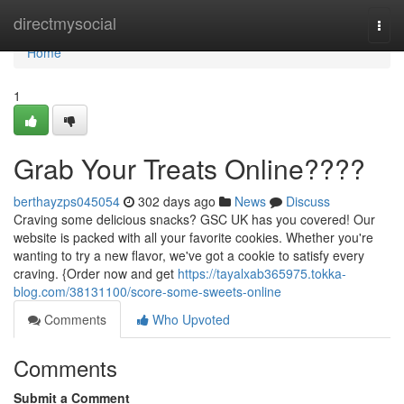
Home
directmysocial
Togg
navi
Home
1
Grab Your Treats Online????
berthayzps045054
302 days ago
News
Discuss
Craving some delicious snacks? GSC UK has you covered! Our
website is packed with all your favorite cookies. Whether you're
wanting to try a new flavor, we've got a cookie to satisfy every
craving. {Order now and get
https://tayalxab365975.tokka-
blog.com/38131100/score-some-sweets-online
Comments
Who Upvoted
Comments
Submit a Comment