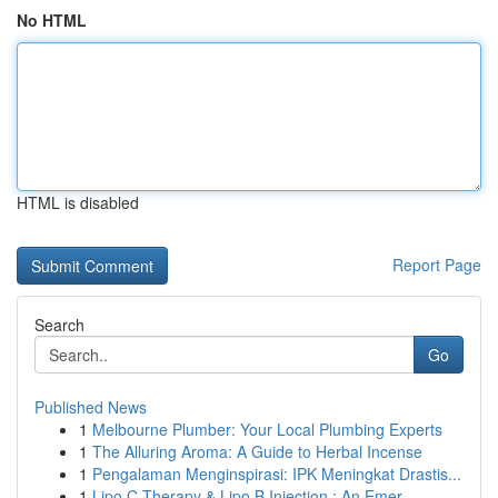
No HTML
HTML is disabled
Report Page
Search
Go
Published News
1
Melbourne Plumber: Your Local Plumbing Experts
1
The Alluring Aroma: A Guide to Herbal Incense
1
Pengalaman Menginspirasi: IPK Meningkat Drastis...
1
Lipo C Therapy & Lipo B Injection : An Emer...