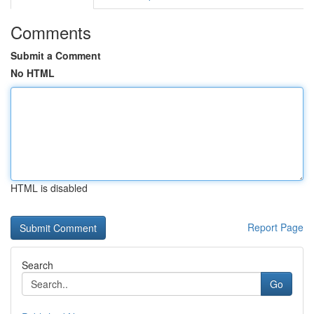
Comments
Submit a Comment
No HTML
HTML is disabled
Report Page
Search
Go