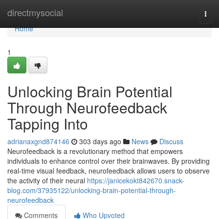
Home
directmysocial
Togg
navi
Home
1
Unlocking Brain Potential
Through Neurofeedback
Tapping Into
adrianaxgnd874146
303 days ago
News
Discuss
Neurofeedback is a revolutionary method that empowers
individuals to enhance control over their brainwaves. By providing
real-time visual feedback, neurofeedback allows users to observe
the activity of their neural
https://janicekokt842670.snack-
blog.com/37935122/unlocking-brain-potential-through-
neurofeedback
Comments
Who Upvoted