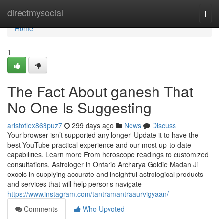
Home
directmysocial
Togg
navi
Home
1
The Fact About ganesh That
No One Is Suggesting
aristotlex863puz7
299 days ago
News
Discuss
Your browser isn’t supported any longer. Update it to have the
best YouTube practical experience and our most up-to-date
capabilities. Learn more From horoscope readings to customized
consultations, Astrologer in Ontario Archarya Goldie Madan Ji
excels in supplying accurate and insightful astrological products
and services that will help persons navigate
https://www.instagram.com/tantramantraaurvigyaan/
Comments
Who Upvoted