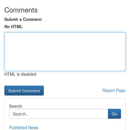
Comments
Submit a Comment
No HTML
HTML is disabled
Report Page
Search
Go
Published News