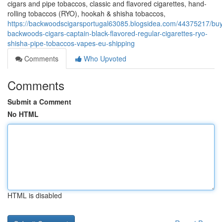
cigars and pipe tobaccos, classic and flavored cigarettes, hand-
rolling tobaccos (RYO), hookah & shisha tobaccos,
https://backwoodscigarsportugal63085.blogsidea.com/44375217/bu
backwoods-cigars-captain-black-flavored-regular-cigarettes-ryo-
shisha-pipe-tobaccos-vapes-eu-shipping
Comments
Who Upvoted
Comments
Submit a Comment
No HTML
HTML is disabled