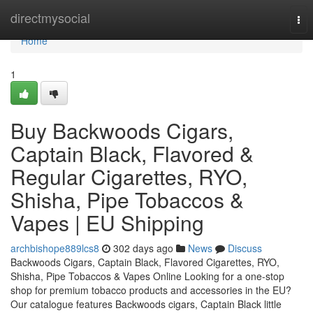
Home
directmysocial
Tog
nav
Home
1
Buy Backwoods Cigars,
Captain Black, Flavored &
Regular Cigarettes, RYO,
Shisha, Pipe Tobaccos &
Vapes | EU Shipping
archbishope889lcs8
302 days ago
News
Discuss
Backwoods Cigars, Captain Black, Flavored Cigarettes, RYO,
Shisha, Pipe Tobaccos & Vapes Online Looking for a one-stop
shop for premium tobacco products and accessories in the EU?
Our catalogue features Backwoods cigars, Captain Black little