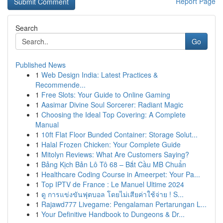
Report Page
Search
Go
Published News
1
Web Design India: Latest Practices &
Recommende...
1
Free Slots: Your Guide to Online Gaming
1
Aasimar Divine Soul Sorcerer: Radiant Magic
1
Choosing the Ideal Top Covering: A Complete
Manual
1
10ft Flat Floor Bunded Container: Storage Solut...
1
Halal Frozen Chicken: Your Complete Guide
1
Mitolyn Reviews: What Are Customers Saying?
1
Bảng Kịch Bản Lô Tô 68 – Bắt Cầu MB Chuẩn
1
Healthcare Coding Course in Ameerpet: Your Pa...
1
Top IPTV de France : Le Manuel Ultime 2024
1
ดู การแข่งขันฟุตบอล โดยไม่เสียค่าใช้จ่าย ! S...
1
Rajawd777 Livegame: Pengalaman Pertarungan L...
1
Your Definitive Handbook to Dungeons & Dr...