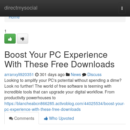
Home
directmysocial
Togg
navi
Home
1
Boost Your PC Experience
With These Free Downloads
arranxyli920351
301 days ago
News
Discuss
Looking to amplify your PC's potential without spending a dime?
Look no further! The world of free software is teeming with
incredible tools that can upgrade your digital workflow. From
productivity powerhouses to
https://blancheabcn866285.activoblog.com/44025534/boost-your-
pc-experience-with-these-free-downloads
Comments
Who Upvoted