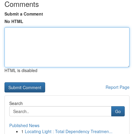
Comments
Submit a Comment
No HTML
HTML is disabled
Report Page
Search
Go
Published News
1
Locating Light : Total Dependency Treatmen...