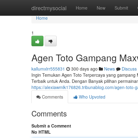
Home
directmysocial
Home
New
Submit
Home
1
Agen Toto Gampang Max
kallumxlrr555831
300 days ago
News
Discuss
Ingin Temukan Agen Toto Terpercaya yang gampang M
Terbaik untuk Anda. Dengan Banyak pilihan permaina
https://alexiawmlk176826.tribunablog.com/agen-tot
Comments
Who Upvoted
Comments
Submit a Comment
No HTML