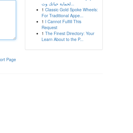
لحماية حياتك وث...
1
Classic Gold Spoke Wheels:
For Traditional Appe...
1
I Cannot Fulfill This
Request
1
The Finest Directory: Your
Learn About to the P...
ort Page