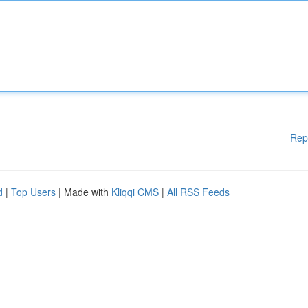
Rep
d
|
Top Users
| Made with
Kliqqi CMS
|
All RSS Feeds