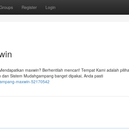
Groups
Register
Login
win
endapatkan maxwin? Berhentilah mencari! Tempat Kami adalah pilih
n dan Sistem Mudahgampang banget dipakai, Anda pasti
o-gampang-maxwin-52170542