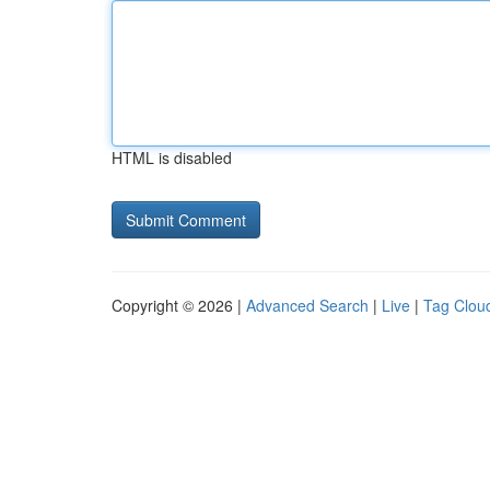
HTML is disabled
Copyright © 2026 |
Advanced Search
|
Live
|
Tag Clou