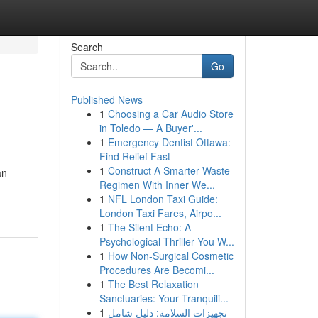
Search
Go
Published News
1
Choosing a Car Audio Store
in Toledo — A Buyer'...
1
Emergency Dentist Ottawa:
Find Relief Fast
1
Construct A Smarter Waste
an
Regimen With Inner We...
1
NFL London Taxi Guide:
London Taxi Fares, Airpo...
1
The Silent Echo: A
Psychological Thriller You W...
1
How Non-Surgical Cosmetic
Procedures Are Becomi...
1
The Best Relaxation
Sanctuaries: Your Tranquili...
1
تجهيزات السلامة: دليل شامل