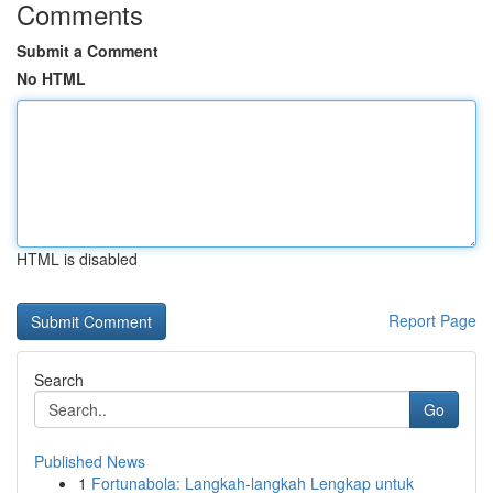
Comments
Submit a Comment
No HTML
HTML is disabled
Report Page
Search
Go
Published News
1
Fortunabola: Langkah-langkah Lengkap untuk