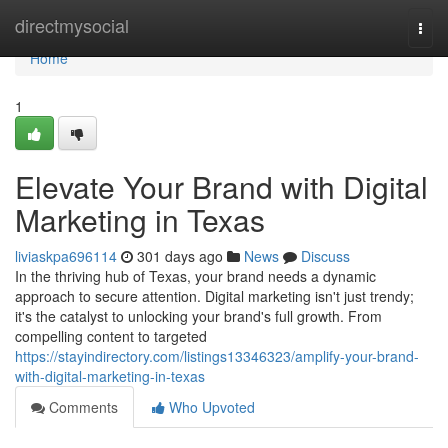
Home
directmysocial
Togg
navi
Home
1
Elevate Your Brand with Digital
Marketing in Texas
liviaskpa696114
301 days ago
News
Discuss
In the thriving hub of Texas, your brand needs a dynamic
approach to secure attention. Digital marketing isn't just trendy;
it's the catalyst to unlocking your brand's full growth. From
compelling content to targeted
https://stayindirectory.com/listings13346323/amplify-your-brand-
with-digital-marketing-in-texas
Comments
Who Upvoted