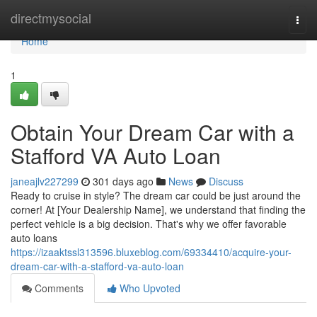
Home
directmysocial
Togg
navi
Home
1
Obtain Your Dream Car with a
Stafford VA Auto Loan
janeajlv227299
301 days ago
News
Discuss
Ready to cruise in style? The dream car could be just around the
corner! At [Your Dealership Name], we understand that finding the
perfect vehicle is a big decision. That's why we offer favorable
auto loans
https://izaaktssl313596.bluxeblog.com/69334410/acquire-your-
dream-car-with-a-stafford-va-auto-loan
Comments
Who Upvoted