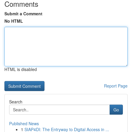
Comments
Submit a Comment
No HTML
HTML is disabled
Report Page
Search
Go
Published News
1
SIAP4DI: The Entryway to Digital Access in ...