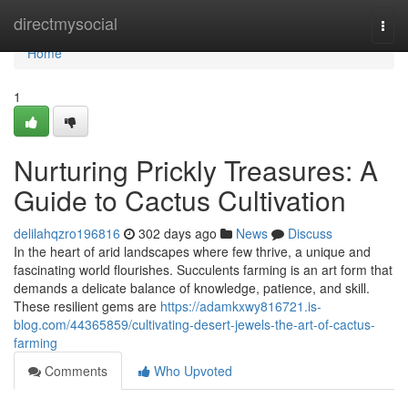
Home
directmysocial
Togg
navi
Home
1
Nurturing Prickly Treasures: A
Guide to Cactus Cultivation
delilahqzro196816
302 days ago
News
Discuss
In the heart of arid landscapes where few thrive, a unique and
fascinating world flourishes. Succulents farming is an art form that
demands a delicate balance of knowledge, patience, and skill.
These resilient gems are
https://adamkxwy816721.is-
blog.com/44365859/cultivating-desert-jewels-the-art-of-cactus-
farming
Comments
Who Upvoted