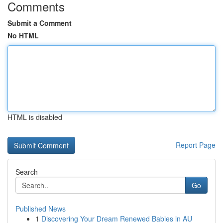
Comments
Submit a Comment
No HTML
HTML is disabled
Report Page
Search
Go
Published News
1
Discovering Your Dream Renewed Babies in AU