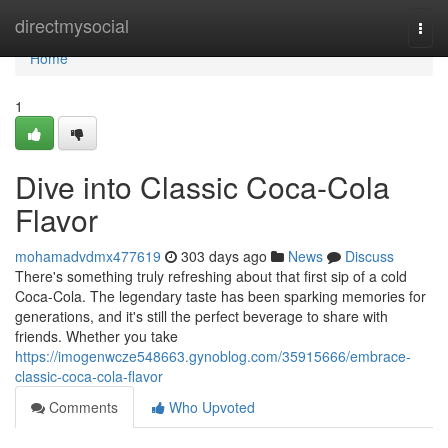
Home
directmysocial
Togg
navi
Home
1
Dive into Classic Coca-Cola
Flavor
mohamadvdmx477619
303 days ago
News
Discuss
There's something truly refreshing about that first sip of a cold
Coca-Cola. The legendary taste has been sparking memories for
generations, and it's still the perfect beverage to share with
friends. Whether you take
https://imogenwcze548663.gynoblog.com/35915666/embrace-
classic-coca-cola-flavor
Comments
Who Upvoted