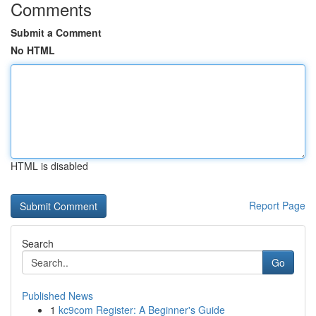
Comments
Submit a Comment
No HTML
HTML is disabled
Report Page
Search
Go
Published News
1
kc9com Register: A Beginner's Guide