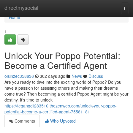
Home
directmysocial
Togg
navi
Home
1
Unlock Your Poppo Potential:
Become a Certified Agent
oisinzec358636
302 days ago
News
Discuss
Are you ready to dive into the exciting world of Poppo? Do you
have a passion for assisting others and making their dreams
come true? Then becoming a certified Poppo Agent might be your
destiny. It's time to unlock
https://tegangcli283516.thezenweb.com/unlock-your-poppo-
potential-become-a-certified-agent-75581181
Comments
Who Upvoted