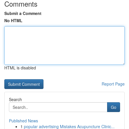
Comments
Submit a Comment
No HTML
HTML is disabled
Report Page
Search
Go
Published News
1
popular advertising Mistakes Acupuncture Clinic...