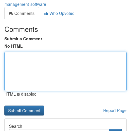
management-software
Comments
Who Upvoted
Comments
Submit a Comment
No HTML
HTML is disabled
Report Page
Search