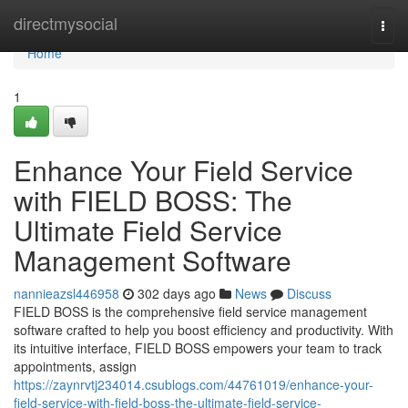
Home
directmysocial
Togg
navi
Home
1
Enhance Your Field Service
with FIELD BOSS: The
Ultimate Field Service
Management Software
nannieazsl446958
302 days ago
News
Discuss
FIELD BOSS is the comprehensive field service management
software crafted to help you boost efficiency and productivity. With
its intuitive interface, FIELD BOSS empowers your team to track
appointments, assign
https://zaynrvtj234014.csublogs.com/44761019/enhance-your-
field-service-with-field-boss-the-ultimate-field-service-