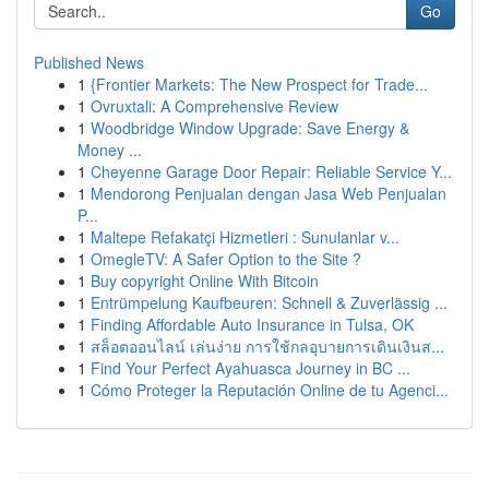
Go
Published News
1
{Frontier Markets: The New Prospect for Trade...
1
Ovruxtali: A Comprehensive Review
1
Woodbridge Window Upgrade: Save Energy &
Money ...
1
Cheyenne Garage Door Repair: Reliable Service Y...
1
Mendorong Penjualan dengan Jasa Web Penjualan
P...
1
Maltepe Refakatçi Hizmetleri : Sunulanlar v...
1
OmegleTV: A Safer Option to the Site ?
1
Buy copyright Online With Bitcoin
1
Entrümpelung Kaufbeuren: Schnell & Zuverlässig ...
1
Finding Affordable Auto Insurance in Tulsa, OK
1
สล็อตออนไลน์ เล่นง่าย การใช้กลอุบายการเดินเงินส...
1
Find Your Perfect Ayahuasca Journey in BC ...
1
Cómo Proteger la Reputación Online de tu Agenci...