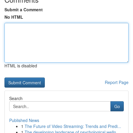
Submit a Comment
No HTML
HTML is disabled
Report Page
Search
Go
Published News
1
The Future of Video Streaming: Trends and Predi...
1
The developing landscape of psychological welln...