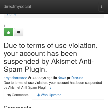
Home
directmysocial
Togg
navi
Home
1
Due to terms of use violation,
your account has been
suspended by Akismet Anti-
Spam Plugin.
divyasharma22
302 days ago
News
Discuss
Due to terms of use violation, your account has been suspended
by Akismet Anti-Spam Plugin.
#
Comments
Who Upvoted
Comments