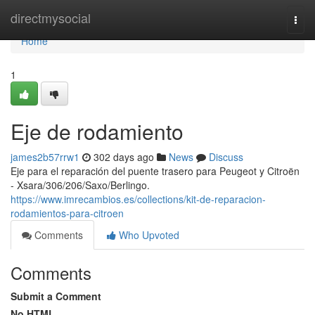
Home
directmysocial
Togg
navi
Home
1
Eje de rodamiento
james2b57rrw1
302 days ago
News
Discuss
Eje para el reparación del puente trasero para Peugeot y Citroën
- Xsara/306/206/Saxo/Berlingo.
https://www.imrecambios.es/collections/kit-de-reparacion-
rodamientos-para-citroen
Comments
Who Upvoted
Comments
Submit a Comment
No HTML