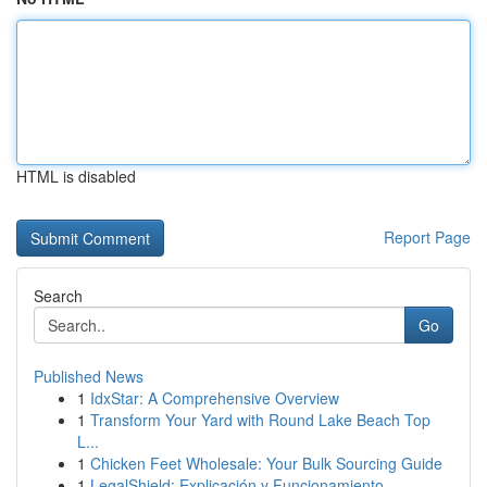
HTML is disabled
Report Page
Search
Go
Published News
1
IdxStar: A Comprehensive Overview
1
Transform Your Yard with Round Lake Beach Top
L...
1
Chicken Feet Wholesale: Your Bulk Sourcing Guide
1
LegalShield: Explicación y Funcionamiento