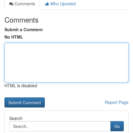
Comments
Who Upvoted
Comments
Submit a Comment
No HTML
HTML is disabled
Report Page
Search
Go