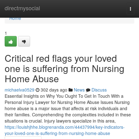
Home
directmysocial
Togg
navi
Home
1
Critical red flags your loved
one is suffering from Nursing
Home Abuse
michaelva0529
302 days ago
News
Discuss
Essential Insights on Why You Ought To Get In Touch With a
Personal Injury Lawyer for Nursing Home Abuse Issues Nursing
home abuse is a major issue that affects at risk individuals and
their families. Comprehending the complexities included in these
situations is crucial. Injury lawyers specialize in this area,
https://louishjhhe.blogrenanda.com/44437994/key-indicators-
your-loved-one-is-suffering-from-nursing-home-abuse