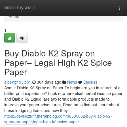
Home
directmysocial
Togg
navi
Home
1
Buy Diablo K2 Spray on
Paper– Legal High K2 Spice
Paper
albertg195jbb1
304 days ago
News
Discuss
About: Diablo K2 Spray on Paper To begin are you in search of a
better print experience? Look nowhere else! herbal incense paper
and Diablo K2 Liquid, are two formidable products made to
improve your paper adventures, Read on to find out more about
these intriguing items and how they
https://devinczunf.therainblog.com/36535062/buy-diablo-k2-
spray-on-paper-legal-high-k2-spice-paper