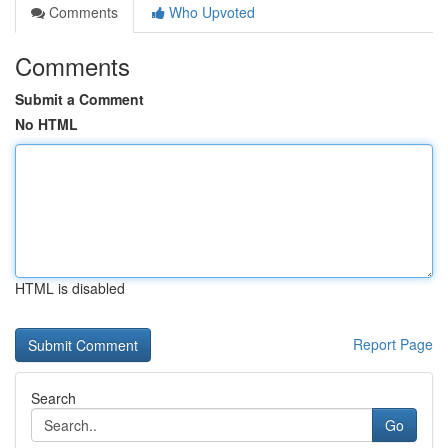
Comments
Who Upvoted
Comments
Submit a Comment
No HTML
HTML is disabled
Report Page
Search
Go