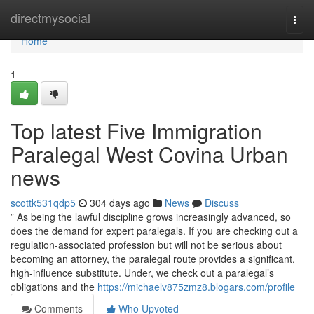
Home
directmysocial
Togg
navi
Home
1
Top latest Five Immigration
Paralegal West Covina Urban
news
scottk531qdp5
304 days ago
News
Discuss
” As being the lawful discipline grows increasingly advanced, so
does the demand for expert paralegals. If you are checking out a
regulation-associated profession but will not be serious about
becoming an attorney, the paralegal route provides a significant,
high-influence substitute. Under, we check out a paralegal’s
obligations and the
https://michaelv875zmz8.blogars.com/profile
Comments
Who Upvoted