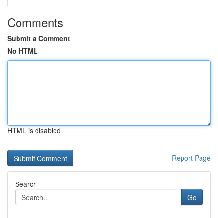
Comments
Submit a Comment
No HTML
HTML is disabled
Report Page
Search
Go