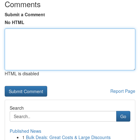
Comments
Submit a Comment
No HTML
HTML is disabled
Report Page
Search
Go
Published News
1
Bulk Deals: Great Costs & Large Discounts