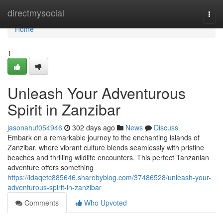
Home
directmysocial
Togg
navi
Home
1
Unleash Your Adventurous
Spirit in Zanzibar
jasonahuf054946
302 days ago
News
Discuss
Embark on a remarkable journey to the enchanting islands of
Zanzibar, where vibrant culture blends seamlessly with pristine
beaches and thrilling wildlife encounters. This perfect Tanzanian
adventure offers something
https://idaqetc885646.sharebyblog.com/37486528/unleash-your-
adventurous-spirit-in-zanzibar
Comments
Who Upvoted