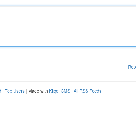
Rep
d
|
Top Users
| Made with
Kliqqi CMS
|
All RSS Feeds