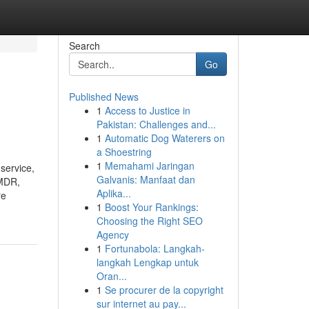
Search
Go
Published News
1
Access to Justice in
Pakistan: Challenges and...
1
Automatic Dog Waterers on
a Shoestring
1
Memahami Jaringan
service,
Galvanis: Manfaat dan
EMDR,
Aplika...
re
1
Boost Your Rankings:
Choosing the Right SEO
Agency
1
Fortunabola: Langkah-
langkah Lengkap untuk
Oran...
1
Se procurer de la copyright
sur internet au pay...