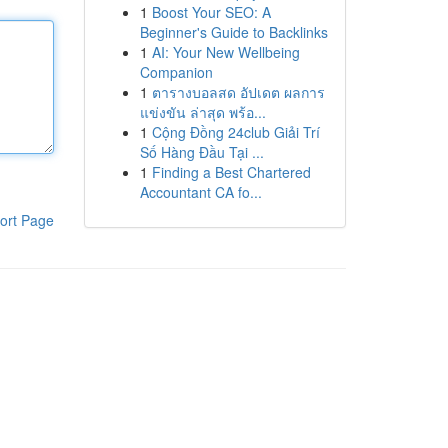
1
Boost Your SEO: A
Beginner's Guide to Backlinks
1
AI: Your New Wellbeing
Companion
1
ตารางบอลสด อัปเดต ผลการ
แข่งขัน ล่าสุด พร้อ...
1
Cộng Đồng 24club Giải Trí
Số Hàng Đầu Tại ...
1
Finding a Best Chartered
Accountant CA fo...
ort Page