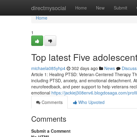
Home
directmysocial
Home
New
Submit
Home
1
Top latest Five adolesce
michaela085yhp4
302 days ago
News
Discuss
Article 1: Healing PTSD: Veteran-Centered Therapy Tha
including PTSD, anxiety, and emotional detachment.
neurofeedback, and peer support to help veterans recla
emotional
https://jackiej308env6.blogdosaga.com/profi
Comments
Who Upvoted
Comments
Submit a Comment