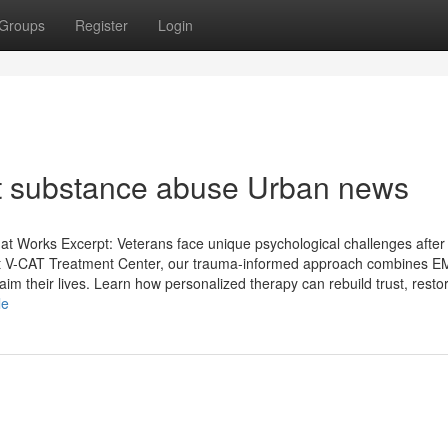
Groups
Register
Login
nt substance abuse Urban news
t Works Excerpt: Veterans face unique psychological challenges after 
 At V-CAT Treatment Center, our trauma-informed approach combines 
im their lives. Learn how personalized therapy can rebuild trust, resto
le