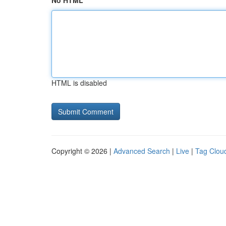
No HTML
HTML is disabled
Copyright © 2026 |
Advanced Search
|
Live
|
Tag Clou