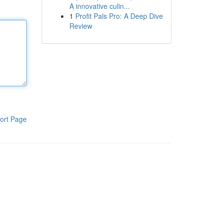
A innovative culin...
1
Profit Pals Pro: A Deep Dive
Review
ort Page