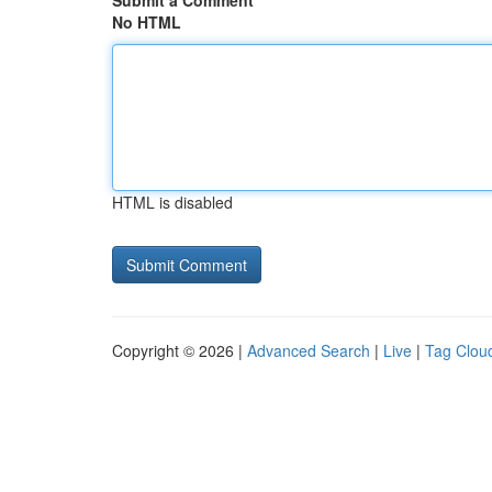
Submit a Comment
No HTML
HTML is disabled
Copyright © 2026 |
Advanced Search
|
Live
|
Tag Clou