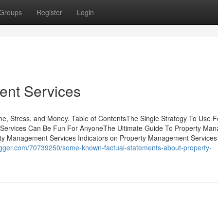
Groups
Register
Login
ent Services
, Stress, and Money. Table of ContentsThe Single Strategy To Use F
Services Can Be Fun For AnyoneThe Ultimate Guide To Property Ma
rty Management Services Indicators on Property Management Services
logger.com/70739250/some-known-factual-statements-about-property-