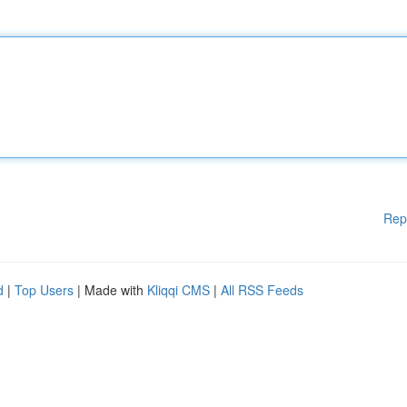
Rep
d
|
Top Users
| Made with
Kliqqi CMS
|
All RSS Feeds