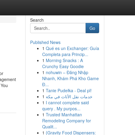
Search
Go
Published News
1
Qué es un Exchanger: Guía
Completa para Princip...
1
Morning Snacks : A
Crunchy Easy Goodie
1
nohuwin – Đăng Nhập
or
Nhanh, Khám Phá Kho Game
nagement
Đ...
 You
1
Tanie Pudełka - Deal pl!
1
خدمات نقل الأثاث في مكة
1
I cannot complete said
query . My purpos...
1
Trusted Manhattan
Remodeling Company for
Qualit...
1
{Gravity Food Dispensers: