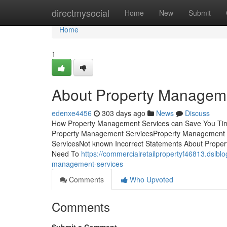
Home
directmysocial
Home
New
Submit
Home
1
About Property Managem
edenxe4456
303 days ago
News
Discuss
How Property Management Services can Save You Time
Property Management ServicesProperty Management 
ServicesNot known Incorrect Statements About Prope
Need To
https://commercialretailpropertyf46813.dsib
management-services
Comments
Who Upvoted
Comments