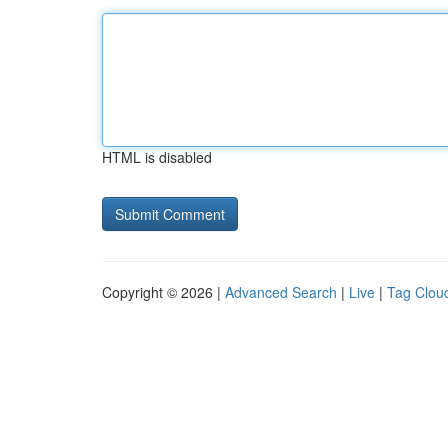
HTML is disabled
Copyright © 2026 |
Advanced Search
|
Live
|
Tag Clou