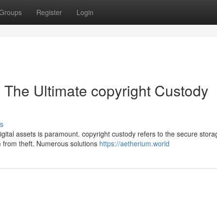
Groups
Register
Login
: The Ultimate copyright Custody
s
igital assets is paramount. copyright custody refers to the secure stor
 from theft. Numerous solutions
https://aetherium.world