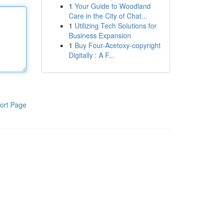
1
Your Guide to Woodland
Care in the City of Chat...
1
Utilizing Tech Solutions for
Business Expansion
1
Buy Four-Acetoxy-copyright
Digitally : A F...
ort Page