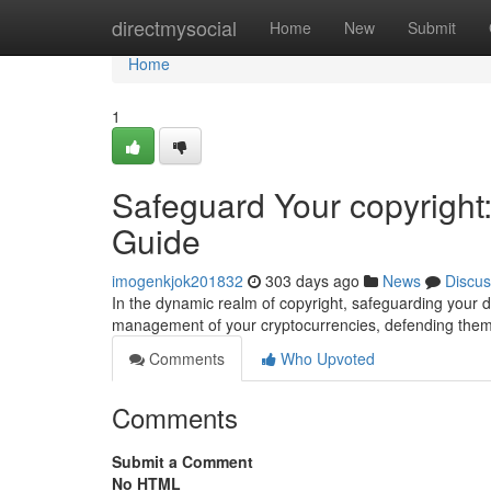
Home
directmysocial
Home
New
Submit
Home
1
Safeguard Your copyright
Guide
imogenkjok201832
303 days ago
News
Discus
In the dynamic realm of copyright, safeguarding your d
management of your cryptocurrencies, defending them
Comments
Who Upvoted
Comments
Submit a Comment
No HTML