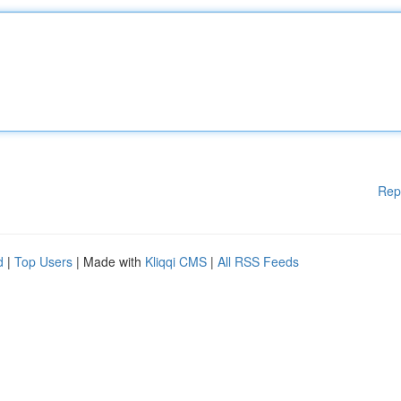
Rep
d
|
Top Users
| Made with
Kliqqi CMS
|
All RSS Feeds