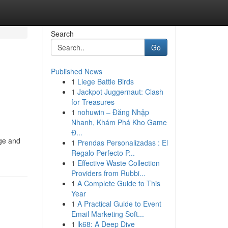
Search
Go
Published News
1
Liege Battle Birds
1
Jackpot Juggernaut: Clash
for Treasures
1
nohuwin – Đăng Nhập
Nhanh, Khám Phá Kho Game
Đ...
age and
1
Prendas Personalizadas : El
Regalo Perfecto P...
1
Effective Waste Collection
Providers from Rubbi...
1
A Complete Guide to This
Year
1
A Practical Guide to Event
Email Marketing Soft...
1
lk68: A Deep Dive