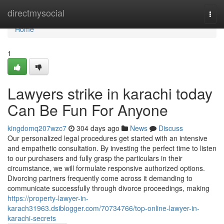
Home
directmysocial
Togg
navi
Home
1
Lawyers strike in karachi today
Can Be Fun For Anyone
kingdomq207wzc7
304 days ago
News
Discuss
Our personalized legal procedures get started with an intensive
and empathetic consultation. By investing the perfect time to listen
to our purchasers and fully grasp the particulars in their
circumstance, we will formulate responsive authorized options.
Divorcing partners frequently come across it demanding to
communicate successfully through divorce proceedings, making
https://property-lawyer-in-
karach31963.dsiblogger.com/70734766/top-online-lawyer-in-
karachi-secrets