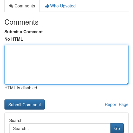
Comments
Who Upvoted
Comments
Submit a Comment
No HTML
HTML is disabled
Report Page
Search
Go