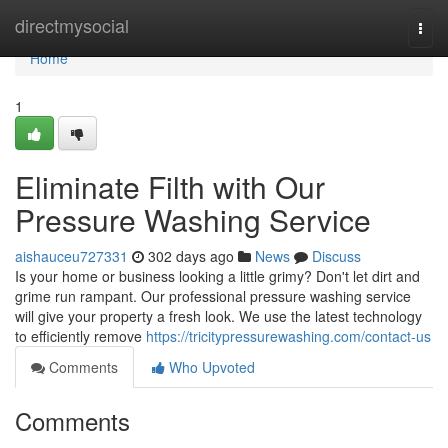
Home
directmysocial
Togg
navi
Home
1
Eliminate Filth with Our
Pressure Washing Service
aishauceu727331
302 days ago
News
Discuss
Is your home or business looking a little grimy? Don't let dirt and
grime run rampant. Our professional pressure washing service
will give your property a fresh look. We use the latest technology
to efficiently remove
https://tricitypressurewashing.com/contact-us
Comments
Who Upvoted
Comments