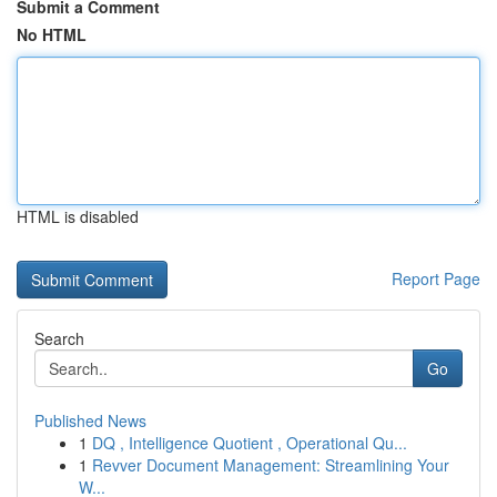
Submit a Comment
No HTML
HTML is disabled
Report Page
Search
Go
Published News
1
DQ , Intelligence Quotient , Operational Qu...
1
Revver Document Management: Streamlining Your
W...