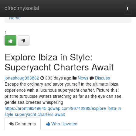
Home
directmysocial
Togg
navi
Home
1
Explore Ibiza in Style:
Superyacht Charters Await
jonashoug933862
303 days ago
News
Discuss
Escape the ordinary and savor yourself in the ultimate Ibiza
experience with a luxurious superyacht charter. Picture this:
pristine turquoise waters stretching as far as the eye can see,
gentle sea breezes whispering
https://arontnii549645.qowap.com/96742989/explore-ibiza-in-
style-superyacht-charters-await
Comments
Who Upvoted