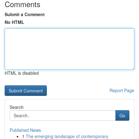
Comments
Submit a Comment
No HTML
HTML is disabled
Report Page
Search
Go
Published News
1
The emerging landscape of contemporary