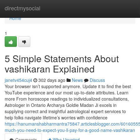
Home
directmysocial
Home
1
5 Simple Statements About
vashikaran Explained
janetv454cuj4
302 days ago
News
Discuss
Your browser isn’t supported anymore. Update it to find the best
YouTube experience and our most up-to-date attributes. Learn
more From horoscope readings to individualized consultations,
Astrologer in Ontario Archarya Goldie Madan Ji excels in
supplying correct and insightful astrological expert services to
help folks navigate lifetime’s worries with confidence
https://hanumanshabharmantra75847.articlesblogger.com/6016055
much-you-need-to-expect-you-ll-pay-for-a-good-name-vashikaran
Comments
Who Upvoted