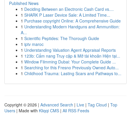
Published News
1
Deciding Between an Electronic Cash Card vs....
1
SHARK P Laser Device Sale: A Limited Time...
1
Purchase copyright Online: A Comprehensive Guide
1
Understanding Modern Handguns and Ammunition:
A...
1
Scientific Peptides: The Thorough Guide
1
iptv maroc
1
Understanding Valuation Agent Appraisal Reports
1
123b: Cẩm nang Truy cập & Mở tài khoản Hiện tại...
1
Window Filmming Dubai: Your Complete Guide ...
1
Searching for this Fresno Previously Owned Auto...
1
Childhood Trauma: Lasting Scars and Pathways to...
Copyright © 2026 |
Advanced Search
|
Live
|
Tag Cloud
|
Top
Users
| Made with
Kliqqi CMS
|
All RSS Feeds