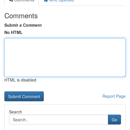
Comments
Submit a Comment
No HTML
HTML is disabled
Report Page
Search
Go