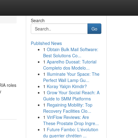
Search
Go
Published News
1
Obtain Bulk Mail Software:
Best Solutions Co...
1
Aparelho Duosat: Tutorial
Completo dos Modelo...
1
Illuminate Your Space: The
Perfect Wall Lamp Gu...
RIA roles
1
Koray Yalçin Kimdir?
y
1
Grow Your Social Reach: A
Guide to SMM Platforms
1
Regaining Mobility: Top
Recovery Facilities Clo...
1
ViriFlow Reviews: Are
These Prostate Drop Ingre...
1
Future Fambo: L'évolution
du guerrier chrétien ...