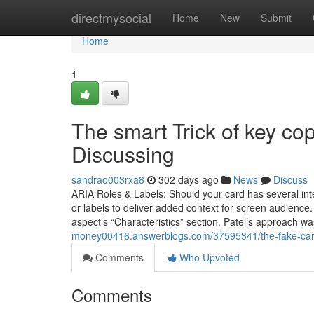
Home
directmysocial
Home
New
Submit
Home
1
The smart Trick of key c
Discussing
sandrao003rxa8
302 days ago
News
Discuss
ARIA Roles & Labels: Should your card has several inte
or labels to deliver added context for screen audience.
aspect’s “Characteristics” section. Patel’s approach w
money00416.answerblogs.com/37595341/the-fake-card
Comments
Who Upvoted
Comments