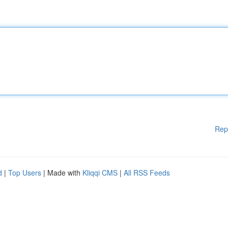
Rep
d
|
Top Users
| Made with
Kliqqi CMS
|
All RSS Feeds