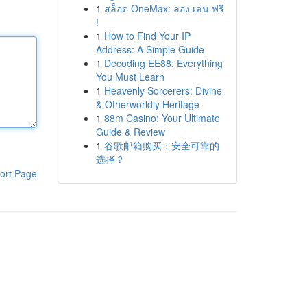
1
สล็อต OneMax: ลอง เล่น ฟรี
!
1
How to Find Your IP
Address: A Simple Guide
1
Decoding EE88: Everything
You Must Learn
1
Heavenly Sorcerers: Divine
& Otherworldly Heritage
1
88m Casino: Your Ultimate
Guide & Review
1
谷歌邮箱购买：安全可靠的
选择？
ort Page