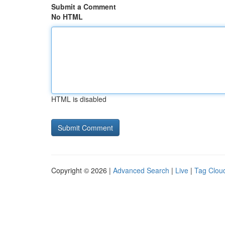
Submit a Comment
No HTML
HTML is disabled
Copyright © 2026 |
Advanced Search
|
Live
|
Tag Clou