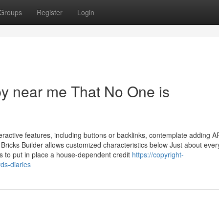
Groups
Register
Login
opy near me That No One is
ractive features, including buttons or backlinks, contemplate adding A
 Bricks Builder allows customized characteristics below Just about ever
as to put in place a house-dependent credit
https://copyright-
s-diaries