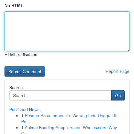
No HTML
HTML is disabled
Report Page
Search
Go
Published News
1
Pesona Rasa Indonesia: Warung Indo Unggul di
Po...
1
Animal Bedding Suppliers and Wholesalers: Why
Q...