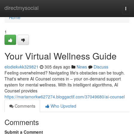
Home
directmysocial
Togg
navi
Home
1
Your Virtual Wellness Guide
elodiekvkk329821
305 days ago
News
Discuss
Feeling overwhelmed? Navigating life's obstacles can be tough.
That's where AI Counsel comes in – your on-demand support
system for mental wellness. With its intelligent algorithms, AI
Counsel provides
https://mariamorkw627274.bloggactif.com/37049680/ai-counsel
Comments
Who Upvoted
Comments
Submit a Comment