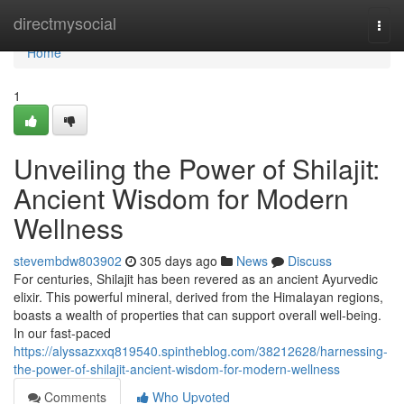
Home
directmysocial
Togg
navi
Home
1
Unveiling the Power of Shilajit:
Ancient Wisdom for Modern
Wellness
stevembdw803902
305 days ago
News
Discuss
For centuries, Shilajit has been revered as an ancient Ayurvedic
elixir. This powerful mineral, derived from the Himalayan regions,
boasts a wealth of properties that can support overall well-being.
In our fast-paced
https://alyssazxxq819540.spintheblog.com/38212628/harnessing-
the-power-of-shilajit-ancient-wisdom-for-modern-wellness
Comments
Who Upvoted