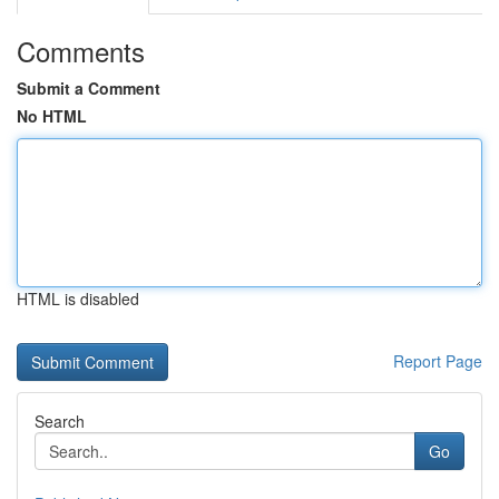
Comments
Submit a Comment
No HTML
HTML is disabled
Report Page
Search
Go