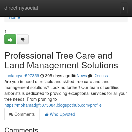
Home
directmysocial
Togg
navi
Home
1
Professional Tree Care and
Land Management Solutions
finnianqyer527359
305 days ago
News
Discuss
Are you in need of reliable and skilled tree care and land
management solutions? Look no further! Our team of certified
arborists is dedicated to providing exceptional services for all your
tree needs. From pruning to
https://mohamadgfti875084.blogspothub.com/profile
Comments
Who Upvoted
Comments