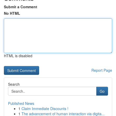
Submit a Comment
No HTML
HTML is disabled
Report Page
Search
Go
Published News
1
Claim Immediate Discounts !
1
The advancement of human interaction via digita...