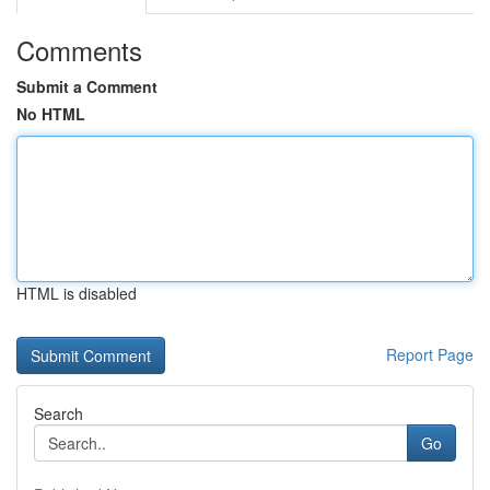
Comments
Submit a Comment
No HTML
HTML is disabled
Report Page
Search
Go