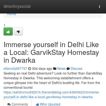
Home
directmysocial
Togg
navi
Home
1
Immerse yourself in Delhi Like
a Local: GarvikStay Homestay
in Dwarka
ellamcfy697757
304 days ago
News
Discuss
Seeking an real Delhi adventure? Look no further than GarvikStay
Homestay in Dwarka. This welcoming establishment offers a
unique glimpse into the heart of Delhi's bustling life. Far from the
conventional tourist
https://sahilmrmu932074.thenerdsblog.com/43600623/immerse-
yourself-in-delhi-like-a-local-garvikstay-homestay-in-dwarka
Comments
Who Upvoted