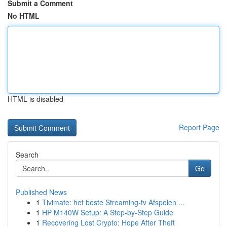
Submit a Comment
No HTML
HTML is disabled
Report Page
Search
Go
Published News
1
Tivimate: het beste Streaming-tv Afspelen ...
1
HP M140W Setup: A Step-by-Step Guide
1
Recovering Lost Crypto: Hope After Theft