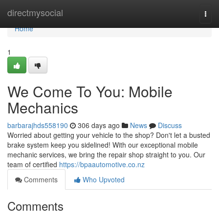
Home
directmysocial
Togg
navi
Home
1
We Come To You: Mobile
Mechanics
barbarajhds558190
306 days ago
News
Discuss
Worried about getting your vehicle to the shop? Don't let a busted
brake system keep you sidelined! With our exceptional mobile
mechanic services, we bring the repair shop straight to you. Our
team of certified
https://bpaautomotive.co.nz
Comments
Who Upvoted
Comments