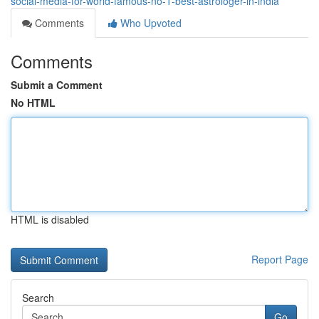
social-media-for-world-famous-no-1-best-astrologer-in-india
Comments
Who Upvoted
Comments
Submit a Comment
No HTML
HTML is disabled
Report Page
Search
Go