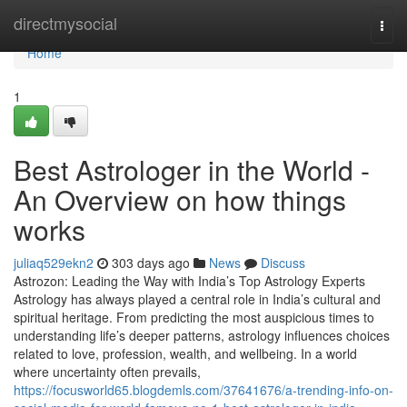
Home
directmysocial
Togg
navi
Home
1
Best Astrologer in the World -
An Overview on how things
works
juliaq529ekn2
303 days ago
News
Discuss
Astrozon: Leading the Way with India’s Top Astrology Experts
Astrology has always played a central role in India’s cultural and
spiritual heritage. From predicting the most auspicious times to
understanding life’s deeper patterns, astrology influences choices
related to love, profession, wealth, and wellbeing. In a world
where uncertainty often prevails,
https://focusworld65.blogdemls.com/37641676/a-trending-info-on-