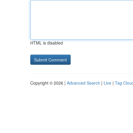
HTML is disabled
Copyright © 2026 |
Advanced Search
|
Live
|
Tag Clou