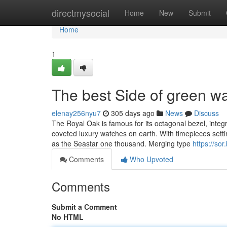
Home
directmysocial
Home
New
Submit
Home
1
The best Side of green 
elenay256nyu7
305 days ago
News
Discuss
The Royal Oak is famous for its octagonal bezel, integ
coveted luxury watches on earth. With timepieces sett
as the Seastar one thousand. Merging type
https://so
Comments
Who Upvoted
Comments
Submit a Comment
No HTML