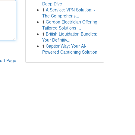
Deep Dive
1
A Service: VPN Solution: -
The Comprehens...
1
Gordon Electrician Offering
Tailored Solutions ...
1
British Liquidation Bundles:
Your Definitiv...
1
CaptionWay: Your AI-
Powered Captioning Solution
ort Page