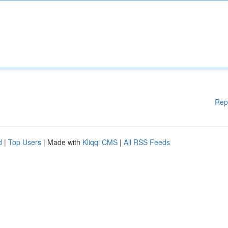
Rep
d
|
Top Users
| Made with
Kliqqi CMS
|
All RSS Feeds