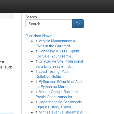
Search
Go
Published News
1
Vehicle Maintenance &
Fixes in the Guildford...
1
Hennessy V.S.O.P. Spirits
For Sale: Your Premie...
1
Criação de Site Profissional
ost
para Empresas em G...
ns, such
1
Load Testing: Your
Definitive Guide
1
PySec.ma: Sécurité et Audit
en Python au Maroc
1
Master Google Business
Profile Optimization for...
1
Understanding Backwoods
Cigars: History, Flavor...
1
Mint's Revenue Streams: A