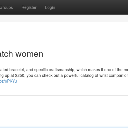
Groups
Register
Login
watch women
rated bracelet, and specific craftsmanship, which makes it one of the m
ing up at $250, you can check out a powerful catalog of wrist companio
r.bz/6PKYu