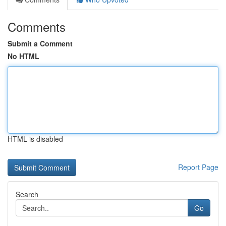
Comments
Submit a Comment
No HTML
HTML is disabled
Report Page
Search
Go