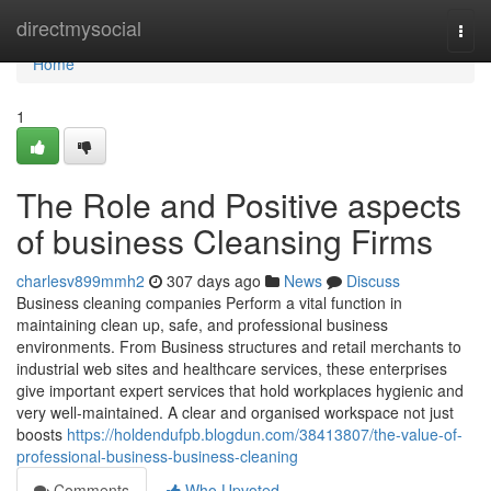
Home
directmysocial
Togg
navi
Home
1
The Role and Positive aspects
of business Cleansing Firms
charlesv899mmh2
307 days ago
News
Discuss
Business cleaning companies Perform a vital function in
maintaining clean up, safe, and professional business
environments. From Business structures and retail merchants to
industrial web sites and healthcare services, these enterprises
give important expert services that hold workplaces hygienic and
very well-maintained. A clear and organised workspace not just
boosts
https://holdendufpb.blogdun.com/38413807/the-value-of-
professional-business-business-cleaning
Comments
Who Upvoted