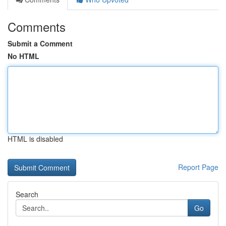
Comments
Submit a Comment
No HTML
HTML is disabled
Report Page
Search
Go