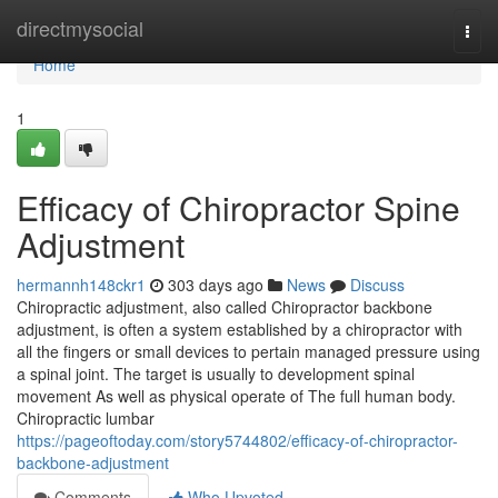
Home
directmysocial
Togg
navi
Home
1
Efficacy of Chiropractor Spine
Adjustment
hermannh148ckr1
303 days ago
News
Discuss
Chiropractic adjustment, also called Chiropractor backbone
adjustment, is often a system established by a chiropractor with
all the fingers or small devices to pertain managed pressure using
a spinal joint. The target is usually to development spinal
movement As well as physical operate of The full human body.
Chiropractic lumbar
https://pageoftoday.com/story5744802/efficacy-of-chiropractor-
backbone-adjustment
Comments
Who Upvoted