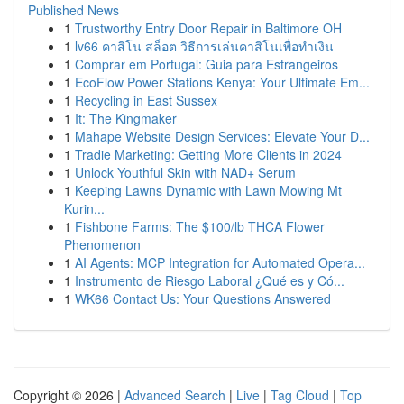
Published News
1
Trustworthy Entry Door Repair in Baltimore OH
1
lv66 คาสิโน สล็อต วิธีการเล่นคาสิโนเพื่อทำเงิน
1
Comprar em Portugal: Guia para Estrangeiros
1
EcoFlow Power Stations Kenya: Your Ultimate Em...
1
Recycling in East Sussex
1
It: The Kingmaker
1
Mahape Website Design Services: Elevate Your D...
1
Tradie Marketing: Getting More Clients in 2024
1
Unlock Youthful Skin with NAD+ Serum
1
Keeping Lawns Dynamic with Lawn Mowing Mt
Kurin...
1
Fishbone Farms: The $100/lb THCA Flower
Phenomenon
1
AI Agents: MCP Integration for Automated Opera...
1
Instrumento de Riesgo Laboral ¿Qué es y Có...
1
WK66 Contact Us: Your Questions Answered
Copyright © 2026 |
Advanced Search
|
Live
|
Tag Cloud
|
Top