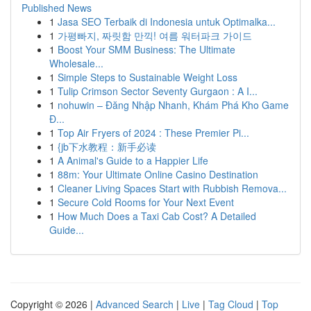
Published News
1
Jasa SEO Terbaik di Indonesia untuk Optimalka...
1
가평빠지, 짜릿함 만끽! 여름 워터파크 가이드
1
Boost Your SMM Business: The Ultimate
Wholesale...
1
Simple Steps to Sustainable Weight Loss
1
Tulip Crimson Sector Seventy Gurgaon : A I...
1
nohuwin – Đăng Nhập Nhanh, Khám Phá Kho Game
Đ...
1
Top Air Fryers of 2024 : These Premier Pi...
1
{jb下水教程：新手必读
1
A Animal's Guide to a Happier Life
1
88m: Your Ultimate Online Casino Destination
1
Cleaner Living Spaces Start with Rubbish Remova...
1
Secure Cold Rooms for Your Next Event
1
How Much Does a Taxi Cab Cost? A Detailed
Guide...
Copyright © 2026 |
Advanced Search
|
Live
|
Tag Cloud
|
Top