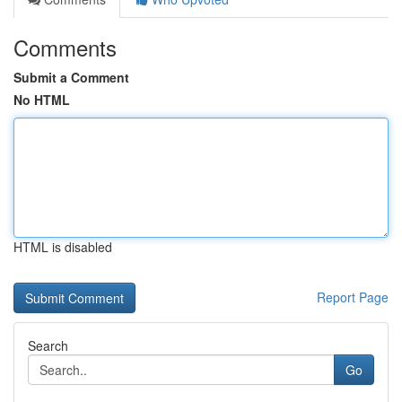
Comments
Submit a Comment
No HTML
HTML is disabled
Report Page
Search
Go