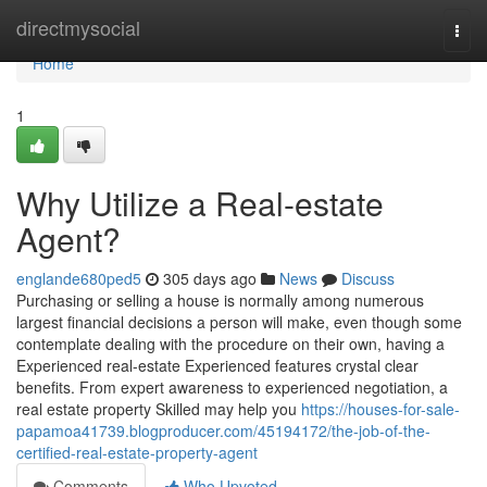
Home
directmysocial
Togg
navi
Home
1
Why Utilize a Real-estate
Agent?
englande680ped5
305 days ago
News
Discuss
Purchasing or selling a house is normally among numerous
largest financial decisions a person will make, even though some
contemplate dealing with the procedure on their own, having a
Experienced real-estate Experienced features crystal clear
benefits. From expert awareness to experienced negotiation, a
real estate property Skilled may help you
https://houses-for-sale-
papamoa41739.blogproducer.com/45194172/the-job-of-the-
certified-real-estate-property-agent
Comments
Who Upvoted