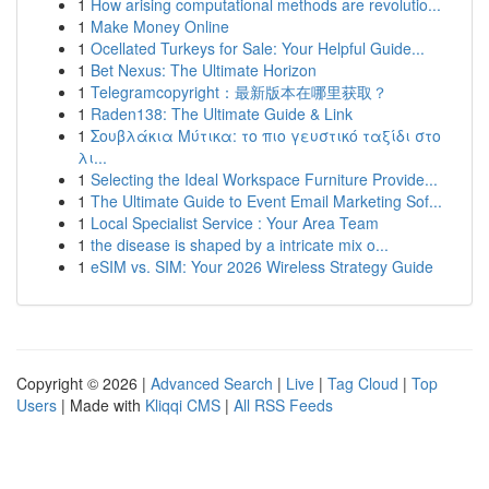
1
How arising computational methods are revolutio...
1
Make Money Online
1
Ocellated Turkeys for Sale: Your Helpful Guide...
1
Bet Nexus: The Ultimate Horizon
1
Telegramcopyright：最新版本在哪里获取？
1
Raden138: The Ultimate Guide & Link
1
Σουβλάκια Μύτικα: το πιο γευστικό ταξίδι στο
λι...
1
Selecting the Ideal Workspace Furniture Provide...
1
The Ultimate Guide to Event Email Marketing Sof...
1
Local Specialist Service : Your Area Team
1
the disease is shaped by a intricate mix o...
1
eSIM vs. SIM: Your 2026 Wireless Strategy Guide
Copyright © 2026 |
Advanced Search
|
Live
|
Tag Cloud
|
Top
Users
| Made with
Kliqqi CMS
|
All RSS Feeds