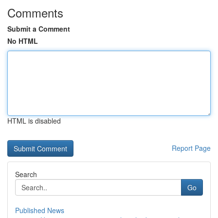
Comments
Submit a Comment
No HTML
HTML is disabled
Report Page
Search
Go
Published News