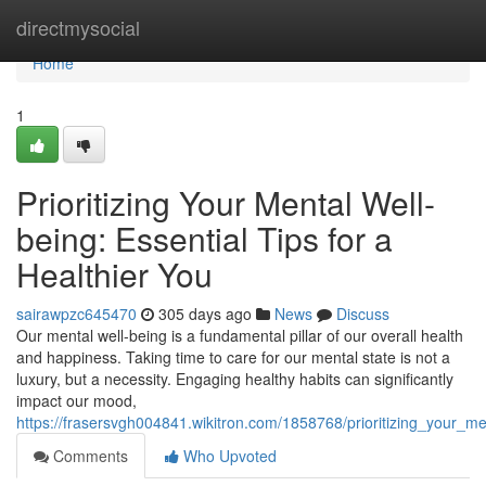
Home
directmysocial
Home
1
Prioritizing Your Mental Well-
being: Essential Tips for a
Healthier You
sairawpzc645470
305 days ago
News
Discuss
Our mental well-being is a fundamental pillar of our overall health
and happiness. Taking time to care for our mental state is not a
luxury, but a necessity. Engaging healthy habits can significantly
impact our mood,
https://frasersvgh004841.wikitron.com/1858768/prioritizing_your_me
Comments
Who Upvoted