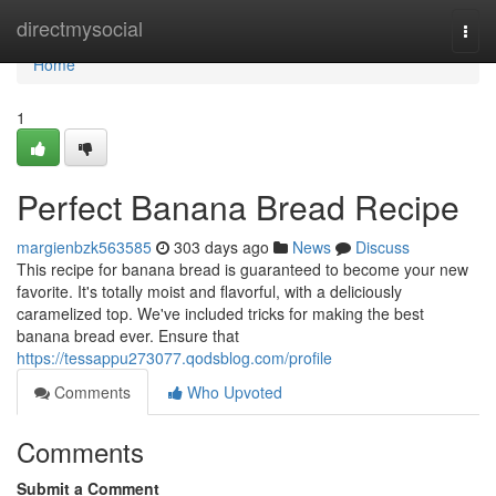
Home
directmysocial
Togg
navi
Home
1
Perfect Banana Bread Recipe
margienbzk563585
303 days ago
News
Discuss
This recipe for banana bread is guaranteed to become your new
favorite. It's totally moist and flavorful, with a deliciously
caramelized top. We've included tricks for making the best
banana bread ever. Ensure that
https://tessappu273077.qodsblog.com/profile
Comments
Who Upvoted
Comments
Submit a Comment