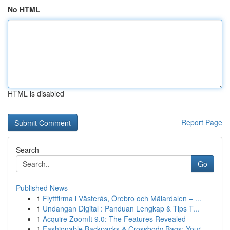
No HTML
HTML is disabled
Report Page
Search
Go
Published News
1
Flyttfirma i Västerås, Örebro och Mälardalen – ...
1
Undangan Digital : Panduan Lengkap & Tips T...
1
Acquire ZoomIt 9.0: The Features Revealed
1
Fashionable Backpacks & Crossbody Bags: Your ...