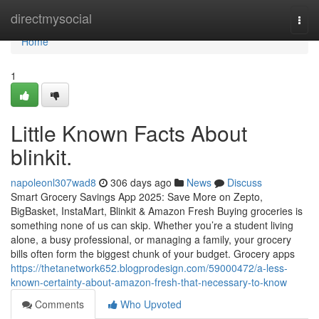
Home
directmysocial
Togg
navi
Home
1
Little Known Facts About
blinkit.
napoleonl307wad8
306 days ago
News
Discuss
Smart Grocery Savings App 2025: Save More on Zepto,
BigBasket, InstaMart, Blinkit & Amazon Fresh Buying groceries is
something none of us can skip. Whether you’re a student living
alone, a busy professional, or managing a family, your grocery
bills often form the biggest chunk of your budget. Grocery apps
https://thetanetwork652.blogprodesign.com/59000472/a-less-
known-certainty-about-amazon-fresh-that-necessary-to-know
Comments
Who Upvoted