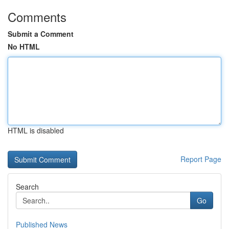
Comments
Submit a Comment
No HTML
HTML is disabled
Report Page
Search
Go
Published News