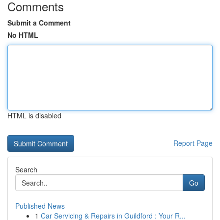
Comments
Submit a Comment
No HTML
HTML is disabled
Report Page
Search
Go
Published News
1
Car Servicing & Repairs in Guildford : Your R...