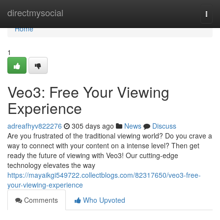
Home
directmysocial
Togg
navi
Home
1
Veo3: Free Your Viewing
Experience
adreafhyv822276
305 days ago
News
Discuss
Are you frustrated of the traditional viewing world? Do you crave a
way to connect with your content on a intense level? Then get
ready the future of viewing with Veo3! Our cutting-edge
technology elevates the way
https://mayaikgi549722.collectblogs.com/82317650/veo3-free-
your-viewing-experience
Comments
Who Upvoted