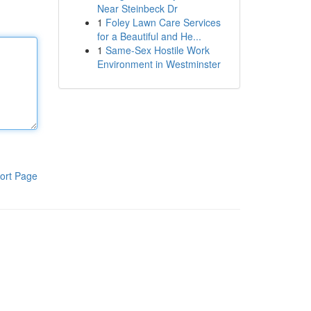
Near Steinbeck Dr
1
Foley Lawn Care Services
for a Beautiful and He...
1
Same-Sex Hostile Work
Environment in Westminster
ort Page