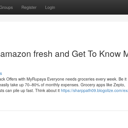
Groups
Register
Login
 amazon fresh and Get To Know 
s
ck Offers with MyRupaya Everyone needs groceries every week. Be it
 easily take up 70–80% of monthly expenses. Grocery apps like Zepto,
ts can pile up fast. Think about it
https://sharppath09.blogolize.com/e