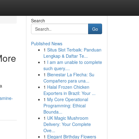
Search
Go
Published News
1
Situs Slot Terbaik: Panduan
More
Lengkap & Daftar Te...
1
I am am unable to complete
such query....
1
Bienestar La Flecha: Su
Compañero para una...
 a
1
Halal Frozen Chicken
Exporters in Brazil: Your ...
xamine-
1
My Core Operational
Programming: Ethical
Bounda...
1
UK Magic Mushroom
Delivery: Your Complete
Ove...
1
Elegant Birthday Flowers