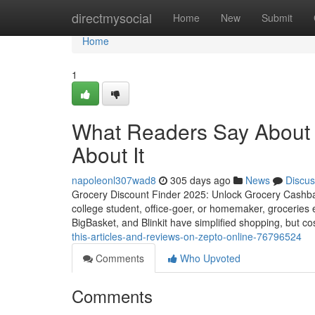
Home
directmysocial
Home
New
Submit
Home
1
What Readers Say About
About It
napoleonl307wad8
305 days ago
News
Discus
Grocery Discount Finder 2025: Unlock Grocery Cashba
college student, office-goer, or homemaker, groceries
BigBasket, and Blinkit have simplified shopping, but cos
this-articles-and-reviews-on-zepto-online-76796524
Comments
Who Upvoted
Comments