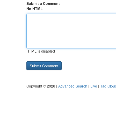
Submit a Comment
No HTML
HTML is disabled
Copyright © 2026 |
Advanced Search
|
Live
|
Tag Clou