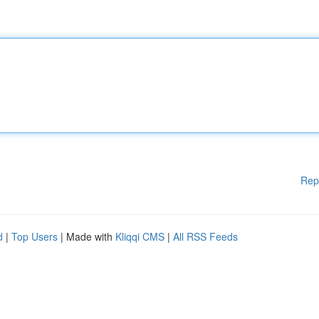
Rep
d
|
Top Users
| Made with
Kliqqi CMS
|
All RSS Feeds