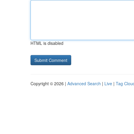
HTML is disabled
Copyright © 2026 |
Advanced Search
|
Live
|
Tag Clou