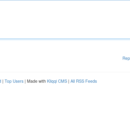
Rep
d
|
Top Users
| Made with
Kliqqi CMS
|
All RSS Feeds