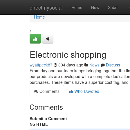
Home
directmysocial
Home
New
Submit
Home
1
Electronic shopping
wyattpeck87
304 days ago
News
Discuss
From day one our team keeps bringing together the fine
our products are developed with a complete dedication t
purchases. These items have a superior cost tag, and
Comments
Who Upvoted
Comments
Submit a Comment
No HTML