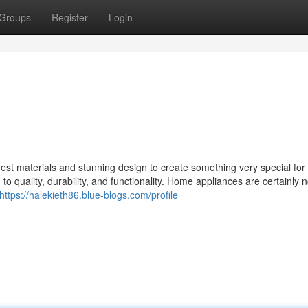
Groups
Register
Login
st materials and stunning design to create something very special for 
o quality, durability, and functionality. Home appliances are certainly n
https://halekieth86.blue-blogs.com/profile