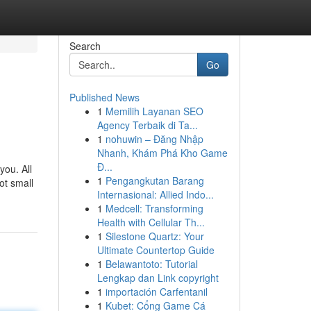
Search
Go
Published News
1
Memilih Layanan SEO
Agency Terbaik di Ta...
1
nohuwin – Đăng Nhập
Nhanh, Khám Phá Kho Game
Đ...
you. All
1
Pengangkutan Barang
ot small
Internasional: Allied Indo...
1
Medcell: Transforming
Health with Cellular Th...
1
Silestone Quartz: Your
Ultimate Countertop Guide
1
Belawantoto: Tutorial
Lengkap dan Link copyright
1
importación Carfentanil
1
Kubet: Cổng Game Cá