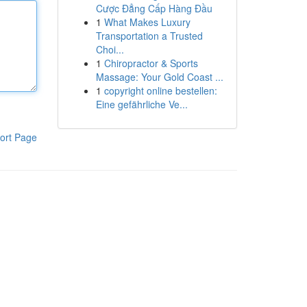
Cược Đẳng Cấp Hàng Đầu
1
What Makes Luxury
Transportation a Trusted
Choi...
1
Chiropractor & Sports
Massage: Your Gold Coast ...
1
copyright online bestellen:
Eine gefährliche Ve...
ort Page